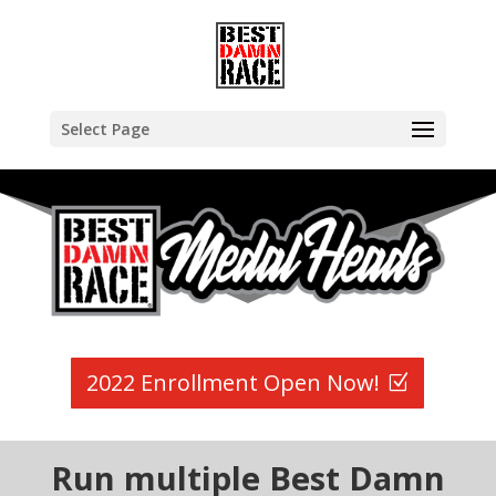
Select Page
2022 Enrollment Open Now!
Run multiple Best Damn