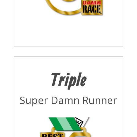
Triple
Super Damn Runner