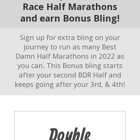
Race Half Marathons
and earn Bonus Bling!
Sign up for extra bling on your
journey to run as many Best
Damn Half Marathons in 2022 as
you can. This Bonus bling starts
after your second BDR Half and
keeps going after your 3rd, & 4th!
Double