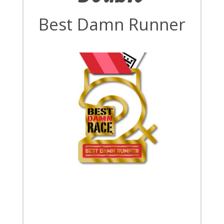
Best Damn Runner