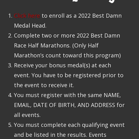
Click here
to enroll as a 2022 Best Damn
Medal Head.
Complete two or more 2022 Best Damn
Race Half Marathons. (Only Half
Marathon’s count toward this program)
Receive your bonus medal(s) at each
event. You have to be registered prior to
the event to receive it.
You must register with the same NAME,
EMAIL, DATE OF BIRTH, AND ADDRESS for
all events.
You must complete each qualifying event
and be listed in the results. Events