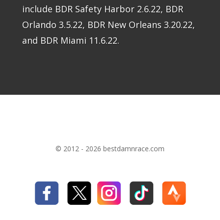
include BDR Safety Harbor 2.6.22, BDR
Orlando 3.5.22, BDR New Orleans 3.20.22,
and BDR Miami 11.6.22.
© 2012 - 2026 bestdamnrace.com