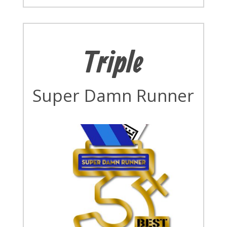
Triple
Super Damn Runner