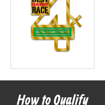
How to Qualify